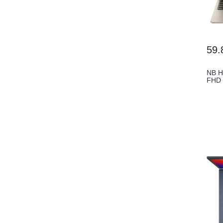
59.
NB H
FHD 
Tou