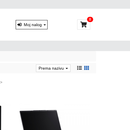
0
Moj nalog
Prema nazivu
>