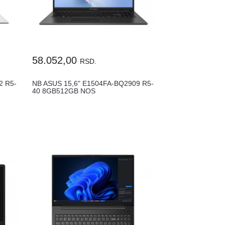
58.052,00
RSD.
2 R5-
NB ASUS 15,6" E1504FA-BQ2909 R5-
40 8GB512GB NOS