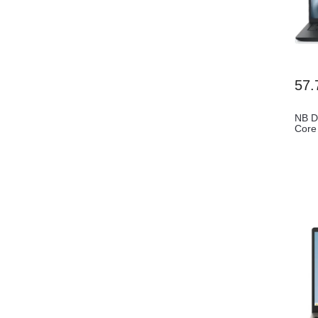
57.
NB D
Core
FHD