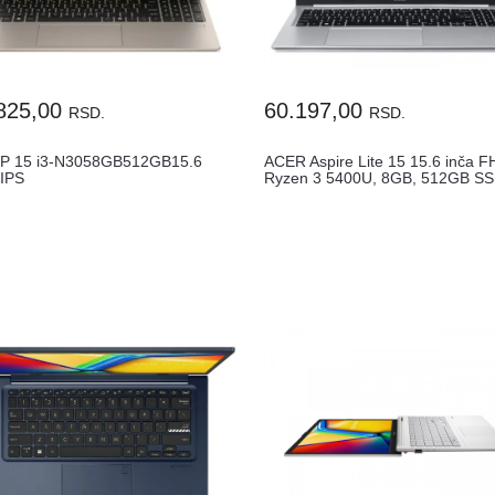
825,00
60.197,00
RSD.
RSD.
P 15 i3-N3058GB512GB15.6
ACER Aspire Lite 15 15.6 inča F
IPS
Ryzen 3 5400U, 8GB, 512GB SSD
chFPRENG1YRWin11HC68GJUA