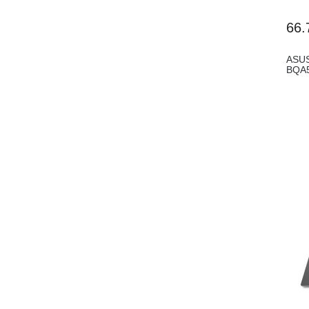
66.
ASUS
BQA5
8G...