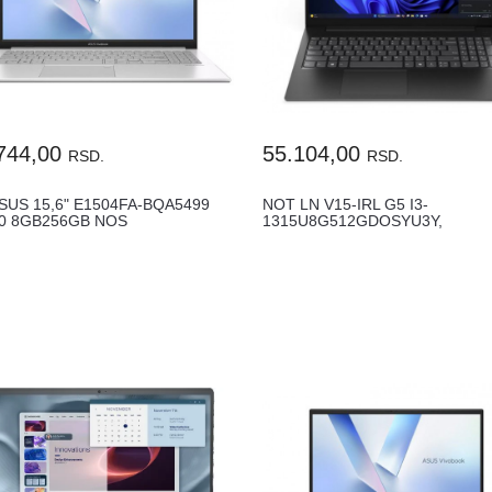
744,00
55.104,00
RSD.
RSD.
SUS 15,6" E1504FA-BQA5499
NOT LN V15-IRL G5 I3-
30 8GB256GB NOS
1315U8G512GDOSYU3Y,
83HF00G2YA