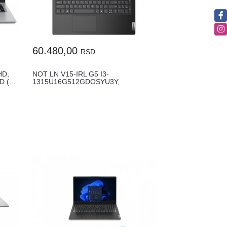
60.480,00
RSD.
HD,
NOT LN V15-IRL G5 I3-
 (...
1315U16G512GDOSYU3Y,
83HF00GCYA