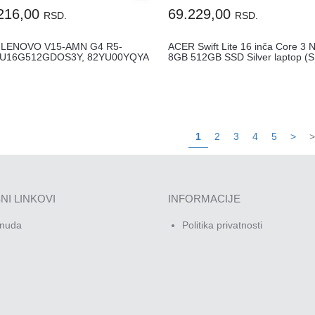
216,00
69.229,00
RSD.
RSD.
 LENOVO V15-AMN G4 R5-
ACER Swift Lite 16 inča Core 3 
0U16G512GDOS3Y, 82YU00YQYA
8GB 512GB SSD Silver laptop (S.
1
2
3
4
5
>
>
NI LINKOVI
INFORMACIJE
nuda
Politika privatnosti