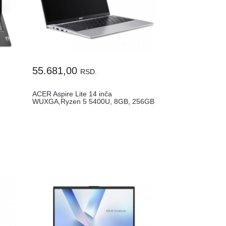
55.681,00
RSD.
ACER Aspire Lite 14 inča
WUXGA,Ryzen 5 5400U, 8GB, 256GB
SSD (AL14...