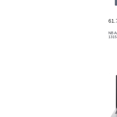
61.
NB A
131
FHD