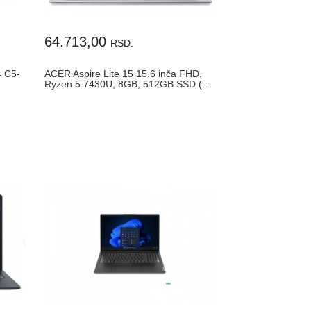
64.713,00
RSD.
 C5-
ACER Aspire Lite 15 15.6 inča FHD,
Ryzen 5 7430U, 8GB, 512GB SSD (...