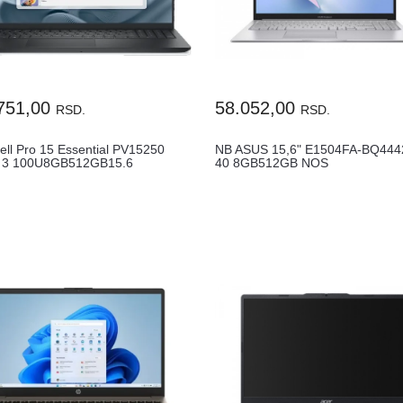
751,00
58.052,00
RSD.
RSD.
ell Pro 15 Essential PV15250
NB ASUS 15,6" E1504FA-BQ444
 3 100U8GB512GB15.6
40 8GB512GB NOS
ENGFPR2YR