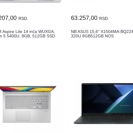
207,00
63.257,00
RSD.
RSD.
 Aspire Lite 14 inča WUXGA,
NB ASUS 15,6" X1504MA-BQ224
n 5 5400U, 8GB, 512GB SSD
320U 8GB512GB NOS
..