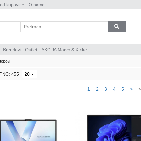
 od kupovine
O nama
Brendovi
Outlet
AKCIJA Marvo & Xtrike
topovi
PNO: 455
20
1
2
3
4
5
>
>