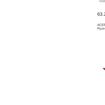
63.
ACER
Ryze
(AL1.