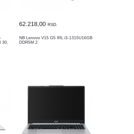
62.218,00
RSD.
-
NB Lenovo V15 G5 IRL i3-1315U16GB
 30,
DDR5M.2
512GB15.6"FHDSRB3Y83GW007WYA