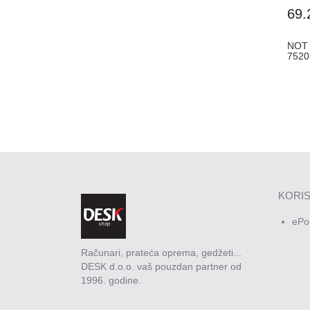
69.
NOT
752
KORIS
ePo
Računari, prateća oprema, gedžeti...
DESK d.o.o. vaš pouzdan partner od
1996. godine.