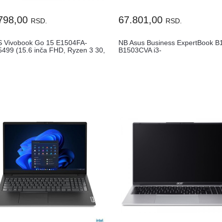
798,00
67.801,00
RSD.
RSD.
 Vivobook Go 15 E1504FA-
NB Asus Business ExpertBook B
499 (15.6 inča FHD, Ryzen 3 30,
B1503CVA i3-
1315U16GB512GB15.6"FHDGL..