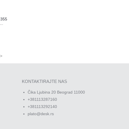
N355
..
>
KONTAKTIRAJTE NAS
Čika Ljubina 20 Beograd 11000
+381113287160
+381113292140
plato@desk.rs