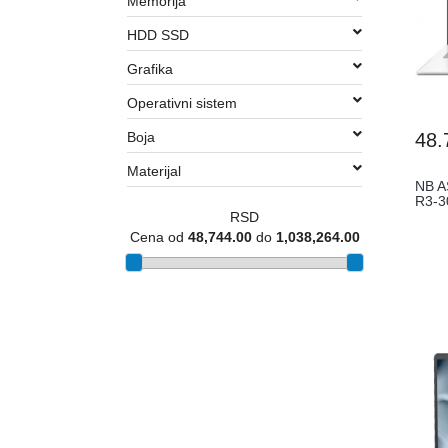
Memorija
HDD SSD
Grafika
Operativni sistem
Boja
48.
Materijal
NB A
R3-
RSD
Cena od
48,744.00
do
1,038,264.00