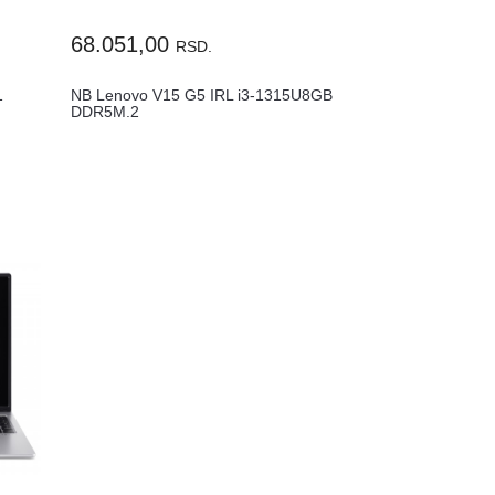
68.051,00
RSD.
1
NB Lenovo V15 G5 IRL i3-1315U8GB
DDR5M.2
.
512GB15.6"FHDWin11Pro83GW0...