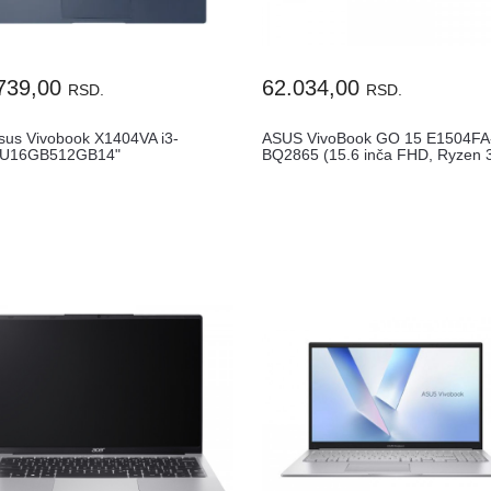
739,00
62.034,00
RSD.
RSD.
sus Vivobook X1404VA i3-
ASUS VivoBook GO 15 E1504FA
5U16GB512GB14"
BQ2865 (15.6 inča FHD, Ryzen 3
ENG1YRWin11Home
8GB...