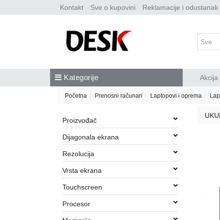
Kontakt
Sve o kupovini
Reklamacije i odustanak
Kategorije
Akcija
Početna
Prenosni računari
Laptopovi i oprema
Lap
UKU
Proizvođač
Dijagonala ekrana
Rezolucija
Vrsta ekrana
Touchscreen
Procesor